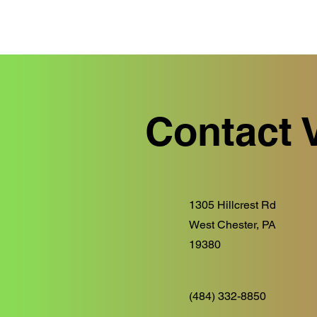
Contact 
1305 Hillcrest Rd
West Chester, PA
19380
(484) 332-8850