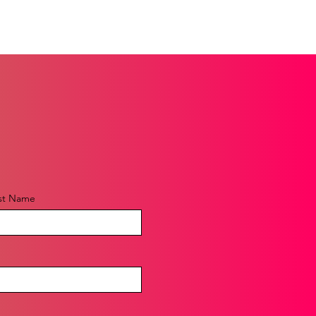
st Name