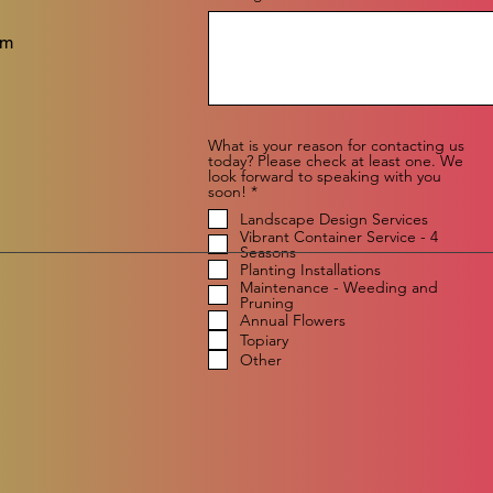
om
What is your reason for contacting us
today? Please check at least one. We
look forward to speaking with you
R
soon!
*
e
Landscape Design Services
q
Vibrant Container Service - 4
u
Seasons
i
r
Planting Installations
e
Maintenance - Weeding and
d
Pruning
Annual Flowers
Topiary
Other