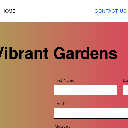
HOME
CONTACT US
Vibrant Gardens
First Name
La
Email
Message