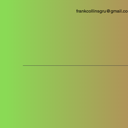
frankcollinsgru@gmail.c